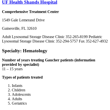
UF Health Shands Hospital
Comprehensive Treatment Center
1549 Gale Lemerand Drive
Gainesville, FL 32610
Adult Lysosomal Storage Disease Clinic 352-265-8199 Pediatric
Lysosomal Storage Disease Clinic 352-294-5757 Fax 352-627-4932
Specialty: Hematology
Number of years treating Gaucher patients (information
provided by specialist)
11 – 15 years
Types of patients treated
Infants
Children
Adolescents
Adults
Geriatrics