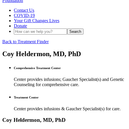
Contact Us
COVID-19
Your Gift Changes Lives
Donate
Back to Treatment Finder
Coy Heldermon, MD, PhD
Comprehensive Treatment Center
Center provides infusions; Gaucher Specialist(s) and Genetic
Counseling for comprehensive care.
Treatment Center
Center provides infusions & Gaucher Specialist(s) for care.
Coy Heldermon, MD, PhD