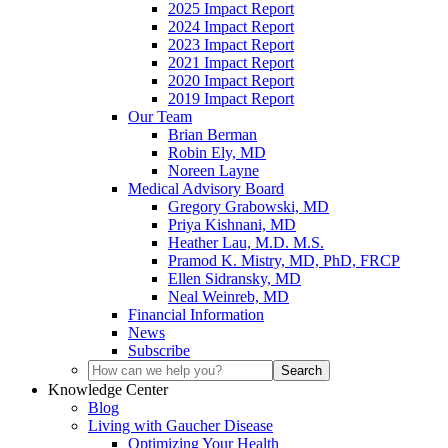
2025 Impact Report
2024 Impact Report
2023 Impact Report
2021 Impact Report
2020 Impact Report
2019 Impact Report
Our Team
Brian Berman
Robin Ely, MD
Noreen Layne
Medical Advisory Board
Gregory Grabowski, MD
Priya Kishnani, MD
Heather Lau, M.D. M.S.
Pramod K. Mistry, MD, PhD, FRCP
Ellen Sidransky, MD
Neal Weinreb, MD
Financial Information
News
Subscribe
Knowledge Center
Blog
Living with Gaucher Disease
Optimizing Your Health