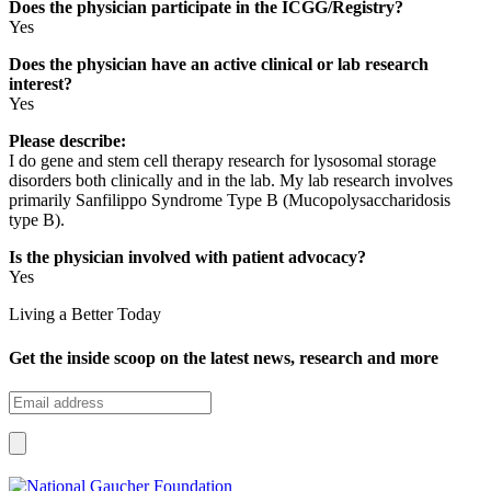
Does the physician participate in the ICGG/Registry?
Yes
Does the physician have an active clinical or lab research
interest?
Yes
Please describe:
I do gene and stem cell therapy research for lysosomal storage
disorders both clinically and in the lab. My lab research involves
primarily Sanfilippo Syndrome Type B (Mucopolysaccharidosis
type B).
Is the physician involved with patient advocacy?
Yes
Living a Better Today
Get the inside scoop on the latest news, research and more