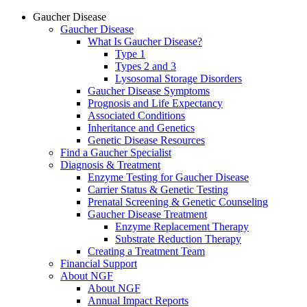
Gaucher Disease
Gaucher Disease
What Is Gaucher Disease?
Type 1
Types 2 and 3
Lysosomal Storage Disorders
Gaucher Disease Symptoms
Prognosis and Life Expectancy
Associated Conditions
Inheritance and Genetics
Genetic Disease Resources
Find a Gaucher Specialist
Diagnosis & Treatment
Enzyme Testing for Gaucher Disease
Carrier Status & Genetic Testing
Prenatal Screening & Genetic Counseling
Gaucher Disease Treatment
Enzyme Replacement Therapy
Substrate Reduction Therapy
Creating a Treatment Team
Financial Support
About NGF
About NGF
Annual Impact Reports