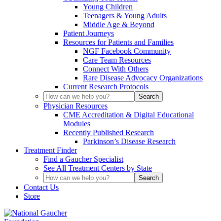
Young Children
Teenagers & Young Adults
Middle Age & Beyond
Patient Journeys
Resources for Patients and Families
NGF Facebook Community
Care Team Resources
Connect With Others
Rare Disease Advocacy Organizations
Current Research Protocols
Physician Resources
CME Accreditation & Digital Educational
Modules
Recently Published Research
Parkinson’s Disease Research
Treatment Finder
Find a Gaucher Specialist
See All Treatment Centers by State
Contact Us
Store