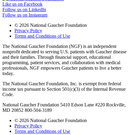
Like us on Facebook
Follow us on LinkedIn
Follow us on Instagram
© 2026 National Gaucher Foundation
Privacy Policy
Terms and Conditions of Use
The National Gaucher Foundation (NGF) is an independent
nonprofit dedicated to serving U.S. patients with Gaucher disease
and their families. Through financial support, educational
programming, patient services, and collaboration with medical
professionals, NGF empowers Gaucher patients to live a better
today.
The National Gaucher Foundation, Inc. is exempt from federal
income tax pursuant to Section 501(c)(3) of the Internal Revenue
Code.
National Gaucher Foundation 5410 Edson Lane #220 Rockville,
MD 20852 800-504-3189
© 2026 National Gaucher Foundation
Privacy Policy
Terms and Conditions of Use