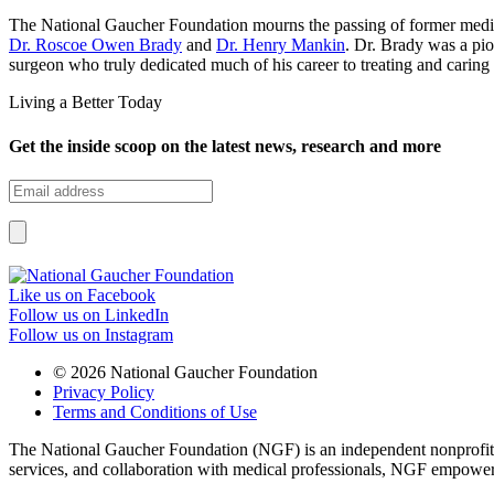
The National Gaucher Foundation mourns the passing of former med
Dr. Roscoe Owen Brady
and
Dr. Henry Mankin
. Dr. Brady was a pio
surgeon who truly dedicated much of his career to treating and carin
Living a Better Today
Get the inside scoop on the latest news, research and more
Like us on Facebook
Follow us on LinkedIn
Follow us on Instagram
© 2026 National Gaucher Foundation
Privacy Policy
Terms and Conditions of Use
The National Gaucher Foundation (NGF) is an independent nonprofit de
services, and collaboration with medical professionals, NGF empowers 