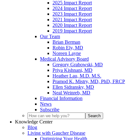
2025 Impact Report
2024 Impact Report
2023 Impact Report
2021 Impact Report
2020 Impact Report
2019 Impact Report
Our Team
Brian Berman
Robin Ely, MD
Noreen Layne
Medical Advisory Board
Gregory Grabowski, MD
Priya Kishnani, MD
Heather Lau, M.D. M.S.
Pramod K. Mistry, MD, PhD, FRCP
Ellen Sidransky, MD
Neal Weinreb, MD
Financial Information
News
Subscribe
Knowledge Center
Blog
Living with Gaucher Disease
Optimizing Your Health