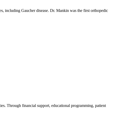
es, including Gaucher disease. Dr. Mankin was the first orthopedic
ies. Through financial support, educational programming, patient