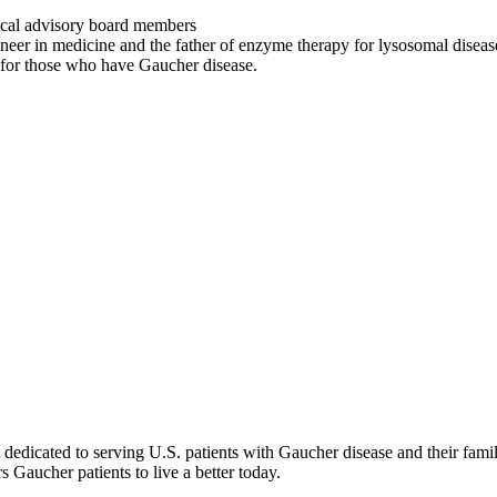
ical advisory board members
neer in medicine and the father of enzyme therapy for lysosomal diseas
g for those who have Gaucher disease.
dicated to serving U.S. patients with Gaucher disease and their famil
Gaucher patients to live a better today.