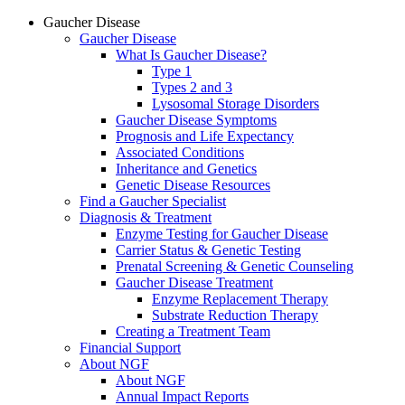
Gaucher Disease
Gaucher Disease
What Is Gaucher Disease?
Type 1
Types 2 and 3
Lysosomal Storage Disorders
Gaucher Disease Symptoms
Prognosis and Life Expectancy
Associated Conditions
Inheritance and Genetics
Genetic Disease Resources
Find a Gaucher Specialist
Diagnosis & Treatment
Enzyme Testing for Gaucher Disease
Carrier Status & Genetic Testing
Prenatal Screening & Genetic Counseling
Gaucher Disease Treatment
Enzyme Replacement Therapy
Substrate Reduction Therapy
Creating a Treatment Team
Financial Support
About NGF
About NGF
Annual Impact Reports