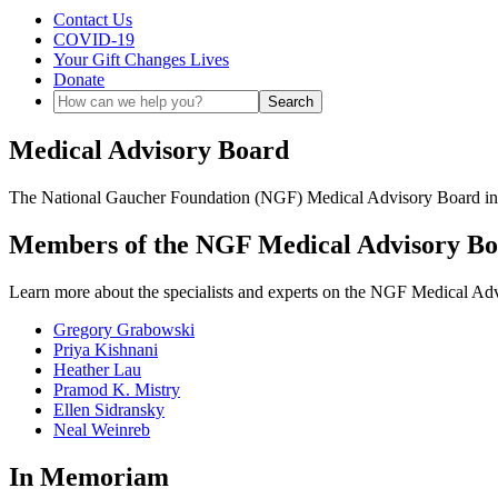
Contact Us
COVID-19
Your Gift Changes Lives
Donate
Medical Advisory Board
The National Gaucher Foundation (NGF) Medical Advisory Board includ
Members of the NGF Medical Advisory B
Learn more about the specialists and experts on the NGF Medical Adv
Gregory Grabowski
Priya Kishnani
Heather Lau
Pramod K. Mistry
Ellen Sidransky
Neal Weinreb
In Memoriam