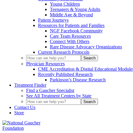
Young Children
Teenagers & Young Adults
Middle Age & Beyond
Patient Journeys
Resources for Patients and Families
NGF Facebook Community
Care Team Resources
Connect With Others
Rare Disease Advocacy Organizations
Current Research Protocols
Physician Resources
CME Accreditation & Digital Educational Module
Recently Published Research
Parkinson’s Disease Research
Treatment Finder
Find a Gaucher Specialist
See All Treatment Centers by State
Contact Us
Store