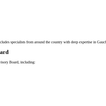
es specialists from around the country with deep expertise in Gauche
oard
isory Board, including: