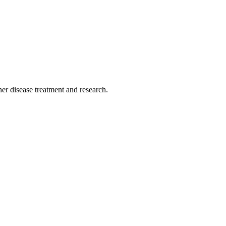
r disease treatment and research.