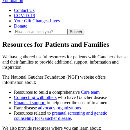
Contact Us
COVID-19
Your Gift Changes Lives
Donate
Resources for Patients and Families
We have gathered useful resources for patients with Gaucher disease
and their families to provide additional support, information and
inspiration.
The National Gaucher Foundation (NGF) website offers
information about:
Resources to build a comprehensive
Care team
Connecting with others
who have Gaucher disease
Financial support
to help cover the cost of treatment
Rare disease
advocacy organizations
Resources related to
prenatal screening and genetic
counseling for Gaucher disease
.
We also provide resources where you can learn about: