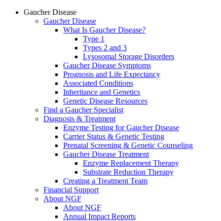
Gaucher Disease
Gaucher Disease
What Is Gaucher Disease?
Type 1
Types 2 and 3
Lysosomal Storage Disorders
Gaucher Disease Symptoms
Prognosis and Life Expectancy
Associated Conditions
Inheritance and Genetics
Genetic Disease Resources
Find a Gaucher Specialist
Diagnosis & Treatment
Enzyme Testing for Gaucher Disease
Carrier Status & Genetic Testing
Prenatal Screening & Genetic Counseling
Gaucher Disease Treatment
Enzyme Replacement Therapy
Substrate Reduction Therapy
Creating a Treatment Team
Financial Support
About NGF
About NGF
Annual Impact Reports