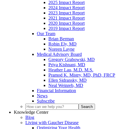
2025 Impact Report
2024 Impact Report
2023 Impact Report
2021 Impact Report
2020 Impact Report
2019 Impact Report
Our Team
Brian Berman
Robin Ely, MD
Noreen Layne
Medical Advisory Board
Gregory Grabowski, MD
Priya Kishnani, MD
Heather Lau, M.D. M.S.
Pramod K. Mistry, MD, PhD, FRCP
Ellen Sidransky, MD
Neal Weinreb, MD
Financial Information
News
Subscribe
Knowledge Center
Blog
Living with Gaucher Disease
Optimizing Your Health