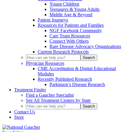
Young Children
Teenagers & Young Adults
Middle Age & Beyond
Patient Journeys
Resources for Patients and Families
NGF Facebook Community
Care Team Resources
Connect With Others
Rare Disease Advocacy Organizations
Current Research Protocols
Physician Resources
CME Accreditation & Digital Educational
Modules
Recently Published Research
Parkinson’s Disease Research
Treatment Finder
Find a Gaucher Specialist
See All Treatment Centers by State
Contact Us
Store