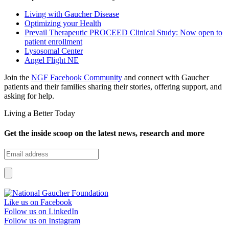
Living with Gaucher Disease
Optimizing your Health
Prevail Therapeutic PROCEED Clinical Study: Now open to
patient enrollment
Lysosomal Center
Angel Flight NE
Join the
NGF Facebook Community
and connect with Gaucher
patients and their families sharing their stories, offering support, and
asking for help.
Living a Better Today
Get the inside scoop on the latest news, research and more
Like us on Facebook
Follow us on LinkedIn
Follow us on Instagram