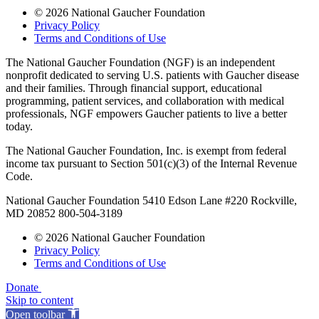
© 2026 National Gaucher Foundation
Privacy Policy
Terms and Conditions of Use
The National Gaucher Foundation (NGF) is an independent
nonprofit dedicated to serving U.S. patients with Gaucher disease
and their families. Through financial support, educational
programming, patient services, and collaboration with medical
professionals, NGF empowers Gaucher patients to live a better
today.
The National Gaucher Foundation, Inc. is exempt from federal
income tax pursuant to Section 501(c)(3) of the Internal Revenue
Code.
National Gaucher Foundation 5410 Edson Lane #220 Rockville,
MD 20852 800-504-3189
© 2026 National Gaucher Foundation
Privacy Policy
Terms and Conditions of Use
Donate
Skip to content
Open toolbar