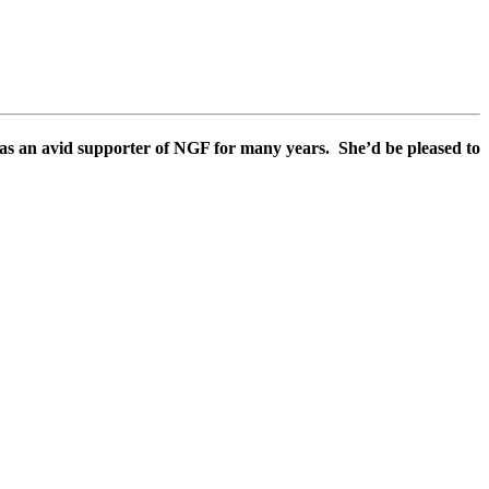
s an avid supporter of NGF for many years. She’d be pleased to