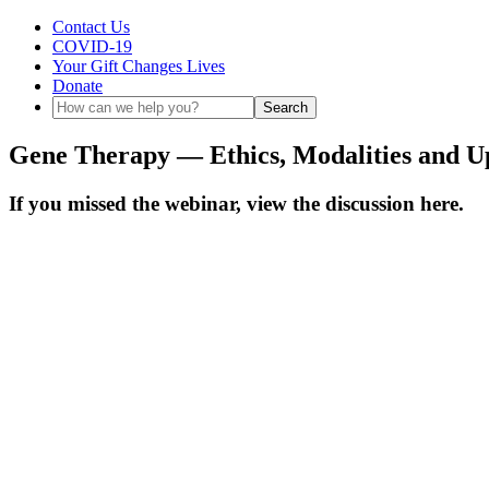
Contact Us
COVID-19
Your Gift Changes Lives
Donate
Gene Therapy — Ethics, Modalities and Up
If you missed the webinar, view the discussion here.