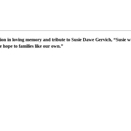
on in loving memory and tribute to Susie Dawe Gervich, “Susie wa
e hope to families like our own.”