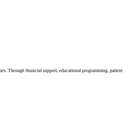
ies. Through financial support, educational programming, patient