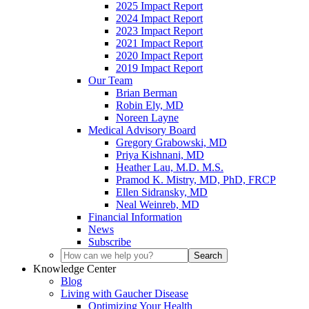
2025 Impact Report
2024 Impact Report
2023 Impact Report
2021 Impact Report
2020 Impact Report
2019 Impact Report
Our Team
Brian Berman
Robin Ely, MD
Noreen Layne
Medical Advisory Board
Gregory Grabowski, MD
Priya Kishnani, MD
Heather Lau, M.D. M.S.
Pramod K. Mistry, MD, PhD, FRCP
Ellen Sidransky, MD
Neal Weinreb, MD
Financial Information
News
Subscribe
Knowledge Center
Blog
Living with Gaucher Disease
Optimizing Your Health