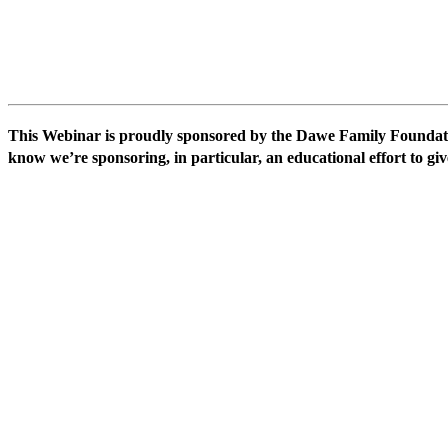
This Webinar is proudly sponsored by the Dawe Family Foundati
know we’re sponsoring, in particular, an educational effort to giv