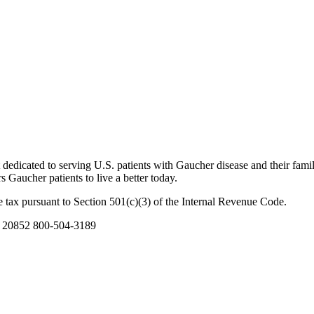
dicated to serving U.S. patients with Gaucher disease and their famil
Gaucher patients to live a better today.
 tax pursuant to Section 501(c)(3) of the Internal Revenue Code.
D 20852 800-504-3189