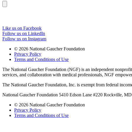
Like us on Facebook
Follow us on LinkedIn
Follow us on Instagram
© 2026 National Gaucher Foundation
Privacy Policy
Terms and Conditions of Use
The National Gaucher Foundation (NGF) is an independent nonprofit de
services, and collaboration with medical professionals, NGF empowers 
The National Gaucher Foundation, Inc. is exempt from federal income
National Gaucher Foundation 5410 Edson Lane #220 Rockville, M
© 2026 National Gaucher Foundation
Privacy Policy
Terms and Conditions of Use