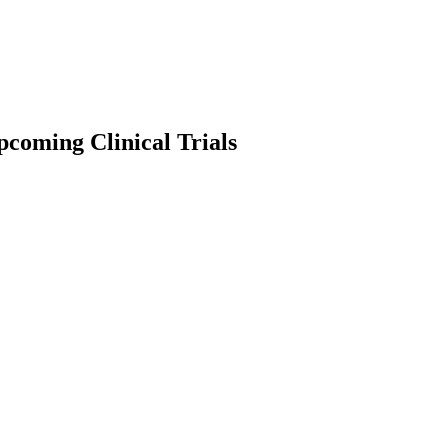
coming Clinical Trials