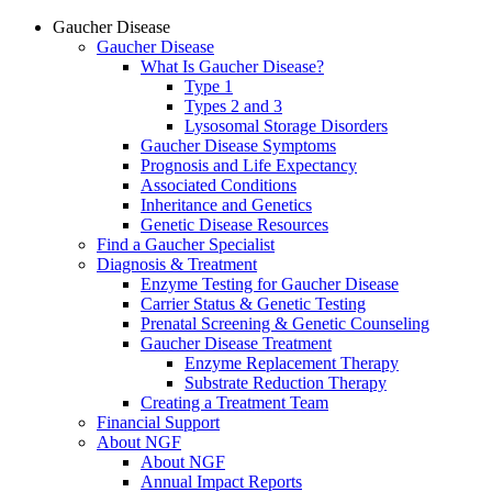
Gaucher Disease
Gaucher Disease
What Is Gaucher Disease?
Type 1
Types 2 and 3
Lysosomal Storage Disorders
Gaucher Disease Symptoms
Prognosis and Life Expectancy
Associated Conditions
Inheritance and Genetics
Genetic Disease Resources
Find a Gaucher Specialist
Diagnosis & Treatment
Enzyme Testing for Gaucher Disease
Carrier Status & Genetic Testing
Prenatal Screening & Genetic Counseling
Gaucher Disease Treatment
Enzyme Replacement Therapy
Substrate Reduction Therapy
Creating a Treatment Team
Financial Support
About NGF
About NGF
Annual Impact Reports