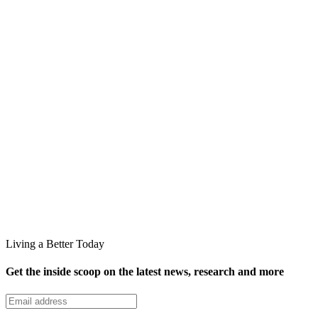
Living a Better Today
Get the inside scoop on the latest news, research and more