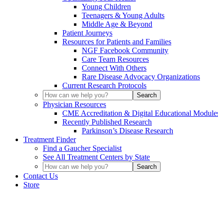
Young Children
Teenagers & Young Adults
Middle Age & Beyond
Patient Journeys
Resources for Patients and Families
NGF Facebook Community
Care Team Resources
Connect With Others
Rare Disease Advocacy Organizations
Current Research Protocols
Physician Resources
CME Accreditation & Digital Educational Module
Recently Published Research
Parkinson’s Disease Research
Treatment Finder
Find a Gaucher Specialist
See All Treatment Centers by State
Contact Us
Store