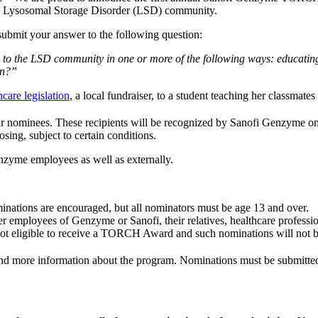
 the Lysosomal Storage Disorder (LSD) community.
submit your answer to the following question:
 to the LSD community in one or more of the following ways: educatin
on?”
hcare legislation
, a local fundraiser, to a student teaching her classmate
ur nominees. These recipients will be recognized by Sanofi Genzyme o
sing, subject to certain conditions.
nzyme employees as well as externally.
inations are encouraged, but all nominators must be age 13 and over.
r employees of Genzyme or Sanofi, their relatives, healthcare profession
not eligible to receive a TORCH Award and such nominations will not b
find more information about the program. Nominations must be submitte