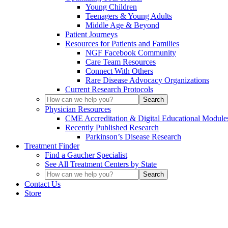
Young Children
Teenagers & Young Adults
Middle Age & Beyond
Patient Journeys
Resources for Patients and Families
NGF Facebook Community
Care Team Resources
Connect With Others
Rare Disease Advocacy Organizations
Current Research Protocols
Physician Resources
CME Accreditation & Digital Educational Module
Recently Published Research
Parkinson’s Disease Research
Treatment Finder
Find a Gaucher Specialist
See All Treatment Centers by State
Contact Us
Store