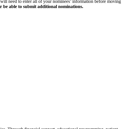
will need to enter all of your nominees’ information before moving
r be able to submit additional nominations.