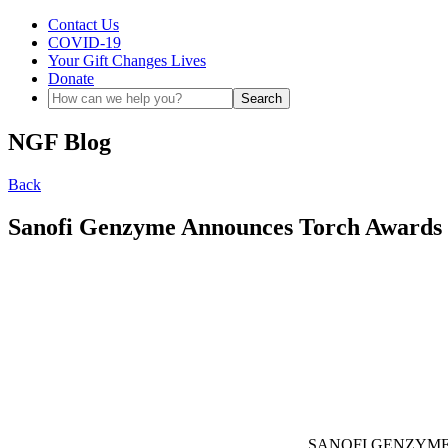
Contact Us
COVID-19
Your Gift Changes Lives
Donate
NGF Blog
Back
Sanofi Genzyme Announces Torch Awards
SANOFI GENZYME – We