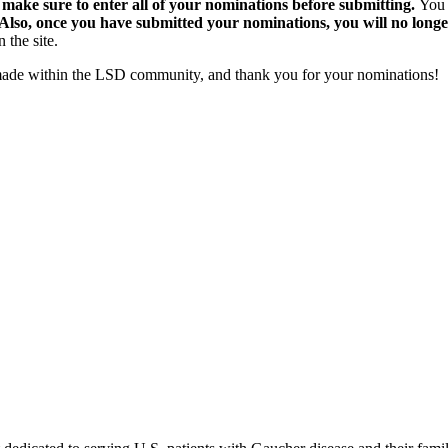
 make sure to enter all of your nominations before submitting.
You 
Also, once you have submitted your nominations, you will no longe
 the site.
 made within the LSD community, and thank you for your nominations!