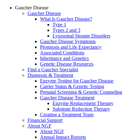
Gaucher Disease
Gaucher Disease
What Is Gaucher Disease?
Type 1
Types 2 and 3
Lysosomal Storage Disorders
Gaucher Disease Symptoms
Prognosis and Life Expectancy
Associated Conditions
Inheritance and Genetics
Genetic Disease Resources
Find a Gaucher Specialist
Diagnosis & Treatment
Enzyme Testing for Gaucher Disease
Carrier Status & Genetic Testing
Prenatal Screening & Genetic Counseling
Gaucher Disease Treatment
Enzyme Replacement Therapy
Substrate Reduction Therapy
Creating a Treatment Team
Financial Support
About NGF
About NGF
Annual Impact Reports