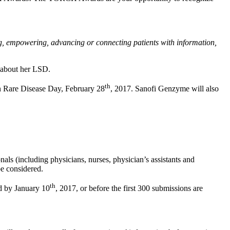
g, empowering, advancing or connecting patients with information,
s about her LSD.
th
n Rare Disease Day, February 28
, 2017. Sanofi Genzyme will also
als (including physicians, nurses, physician’s assistants and
e considered.
th
d by January 10
, 2017, or before the first 300 submissions are