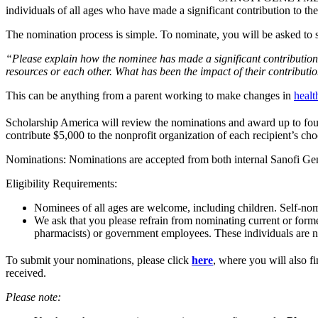
individuals of all ages who have made a significant contribution to
The nomination process is simple. To nominate, you will be asked to 
“Please explain how the nominee has made a significant contribution
resources or each other. What has been the impact of their contributi
This can be anything from a parent working to make changes in
healt
Scholarship America will review the nominations and award up to fo
contribute $5,000 to the nonprofit organization of each recipient’s choo
Nominations: Nominations are accepted from both internal Sanofi Ge
Eligibility Requirements:
Nominees of all ages are welcome, including children. Self-nom
We ask that you please refrain from nominating current or forme
pharmacists) or government employees. These individuals are 
To submit your nominations, please click
here
, where you will also 
received.
Please note: