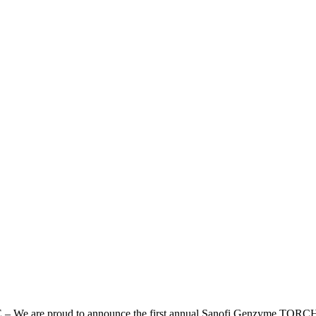
 are proud to announce the first annual Sanofi Genzyme TORCH 