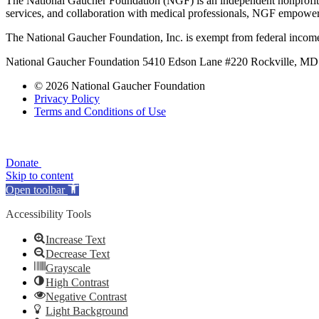
The National Gaucher Foundation (NGF) is an independent nonprofit de
services, and collaboration with medical professionals, NGF empowers 
The National Gaucher Foundation, Inc. is exempt from federal income
National Gaucher Foundation 5410 Edson Lane #220 Rockville, M
© 2026 National Gaucher Foundation
Privacy Policy
Terms and Conditions of Use
Donate
Skip to content
Open toolbar
Accessibility Tools
Increase Text
Decrease Text
Grayscale
High Contrast
Negative Contrast
Light Background