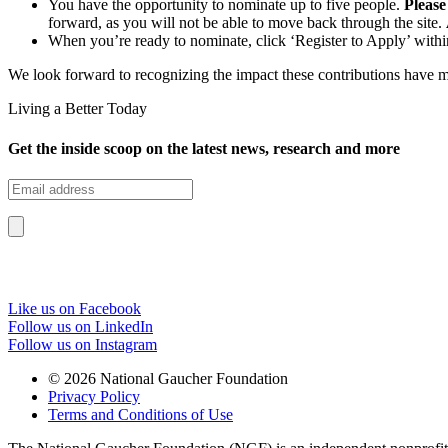
You have the opportunity to nominate up to five people.
Please
forward, as you will not be able to move back through the site.
When you’re ready to nominate, click ‘Register to Apply’ within
We look forward to recognizing the impact these contributions have
Living a Better Today
Get the inside scoop on the latest news, research and more
Like us on Facebook
Follow us on LinkedIn
Follow us on Instagram
© 2026 National Gaucher Foundation
Privacy Policy
Terms and Conditions of Use