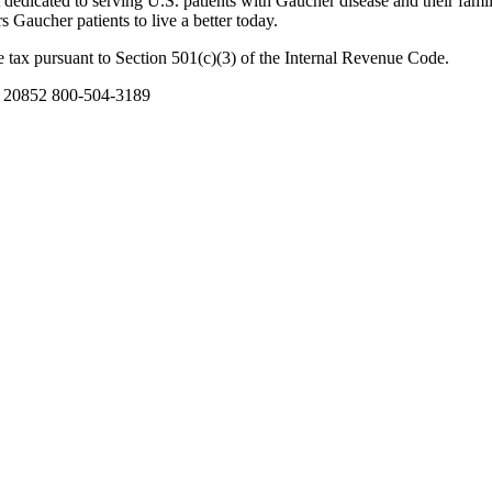
dicated to serving U.S. patients with Gaucher disease and their famil
Gaucher patients to live a better today.
 tax pursuant to Section 501(c)(3) of the Internal Revenue Code.
D 20852 800-504-3189