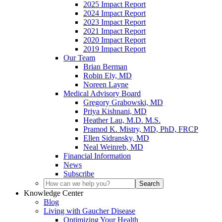
2025 Impact Report
2024 Impact Report
2023 Impact Report
2021 Impact Report
2020 Impact Report
2019 Impact Report
Our Team
Brian Berman
Robin Ely, MD
Noreen Layne
Medical Advisory Board
Gregory Grabowski, MD
Priya Kishnani, MD
Heather Lau, M.D. M.S.
Pramod K. Mistry, MD, PhD, FRCP
Ellen Sidransky, MD
Neal Weinreb, MD
Financial Information
News
Subscribe
Knowledge Center
Blog
Living with Gaucher Disease
Optimizing Your Health