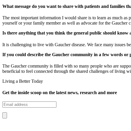
What message do you want to share with patients and families th
The most important information I would share is to learn as much as po
yourself or your family member as well as advocate for the Gaucher
Is there anything that you think the general public should kno
It is challenging to live with Gaucher disease. We face many issues be
If you could describe the Gaucher community in a few words or 
The Gaucher community is filled with so many people who are supporti
beneficial to feel connected through the shared challenges of living w
Living a Better Today
Get the inside scoop on the latest news, research and more