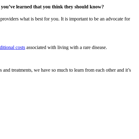
s you’ve learned that you think they should know?
roviders what is best for you. It is important to be an advocate for
ditional costs
associated with living with a rare disease.
 and treatments, we have so much to learn from each other and it’s