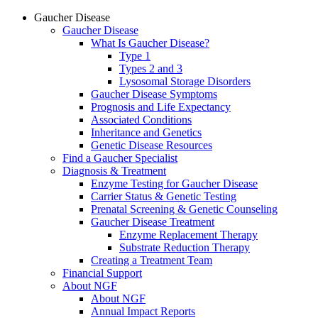
Gaucher Disease
Gaucher Disease
What Is Gaucher Disease?
Type 1
Types 2 and 3
Lysosomal Storage Disorders
Gaucher Disease Symptoms
Prognosis and Life Expectancy
Associated Conditions
Inheritance and Genetics
Genetic Disease Resources
Find a Gaucher Specialist
Diagnosis & Treatment
Enzyme Testing for Gaucher Disease
Carrier Status & Genetic Testing
Prenatal Screening & Genetic Counseling
Gaucher Disease Treatment
Enzyme Replacement Therapy
Substrate Reduction Therapy
Creating a Treatment Team
Financial Support
About NGF
About NGF
Annual Impact Reports