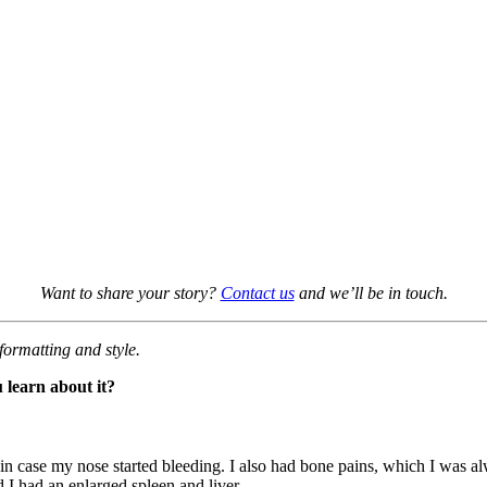
Want to share your story?
Contact us
and we’ll be in touch.
formatting and style.
 learn about it?
 in case my nose started bleeding. I also had bone pains, which I was a
d I had an enlarged spleen and liver.