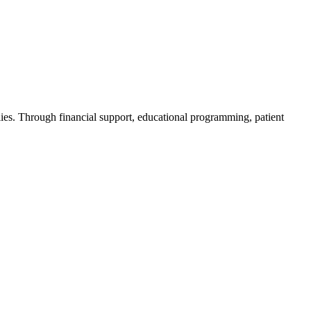
ies. Through financial support, educational programming, patient