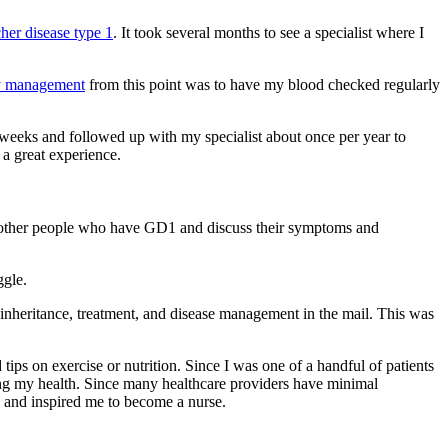
her disease type 1
. It took several months to see a specialist where I
y management
from this point was to have my blood checked regularly
 weeks and followed up with my specialist about once per year to
a great experience.
eet other people who have GD1 and discuss their symptoms and
ggle.
inheritance, treatment, and disease management in the mail. This was
ips on exercise or nutrition. Since I was one of a handful of patients
ing my health. Since many healthcare providers have minimal
re and inspired me to become a nurse.