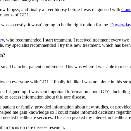
row biopsy, and finally a liver biopsy before I was diagnosed with
Gauc
symptoms of GD1.
t was so costly, it wasn’t going to be the right option for me.
Day-to-da
ry
, who recommended I start treatment. I received treatment every two
e, my specialist recommended I try this new treatment, which has been 
on?
end a small Gaucher patient conference. This was where I was able to m
ween everyone with GD1. I finally felt like I was not alone in this stru
hen I signed up, I was sent important information about GD1, including 
rd to access information about this rare disease.
 patient or family, provided information about new studies, or provided t
on helped me gain knowledge so I could make informed decisions regard
 I needed healthcare services. This also peaked my interest in healthca
h a focus on rare disease research.