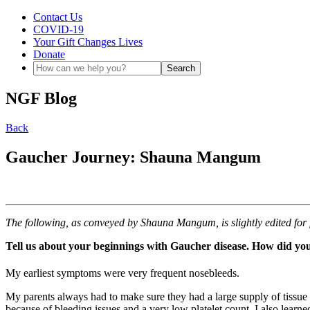
Contact Us
COVID-19
Your Gift Changes Lives
Donate
NGF Blog
Back
Gaucher Journey: Shauna Mangum
The following, as conveyed by Shauna Mangum, is slightly edited for 
Tell us about your beginnings with Gaucher disease. How did you
My earliest symptoms were very frequent nosebleeds.
My parents always had to make sure they had a large supply of tissue
because of bleeding issues and a very low platelet count. I also learne