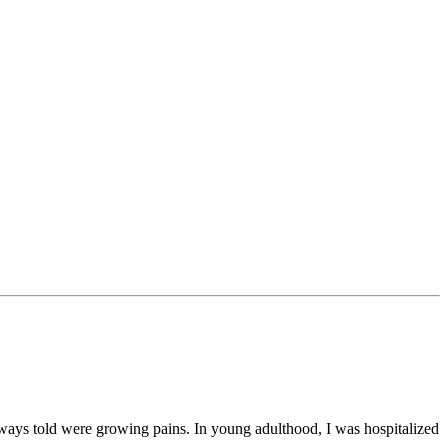
lways told were growing pains. In young adulthood, I was hospitalized