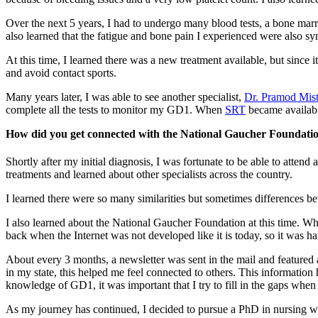
Over the next 5 years, I had to undergo many blood tests, a bone mar
also learned that the fatigue and bone pain I experienced were also 
At this time, I learned there was a new treatment available, but since i
and avoid contact sports.
Many years later, I was able to see another specialist,
Dr. Pramod Mist
complete all the tests to monitor my GD1. When
SRT
became availabl
How did you get connected with the National Gaucher Foundati
Shortly after my initial diagnosis, I was fortunate to be able to att
treatments and learned about other specialists across the country.
I learned there were so many similarities but sometimes differences bet
I also learned about the National Gaucher Foundation at this time. W
back when the Internet was not developed like it is today, so it was ha
About every 3 months, a newsletter was sent in the mail and featured a
in my state, this helped me feel connected to others. This informati
knowledge of GD1, it was important that I try to fill in the gaps when
As my journey has continued, I decided to pursue a PhD in nursing wit