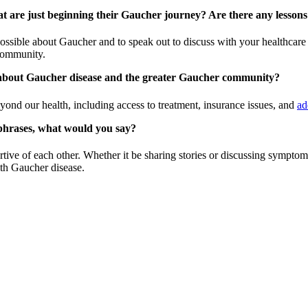
at are just beginning their Gaucher journey? Are there any lesson
ssible about Gaucher and to speak out to discuss with your healthcare p
 community.
w about Gaucher disease and the greater Gaucher community?
yond our health, including access to treatment, insurance issues, and
ad
phrases, what would you say?
ve of each other. Whether it be sharing stories or discussing symptoms
ith Gaucher disease.