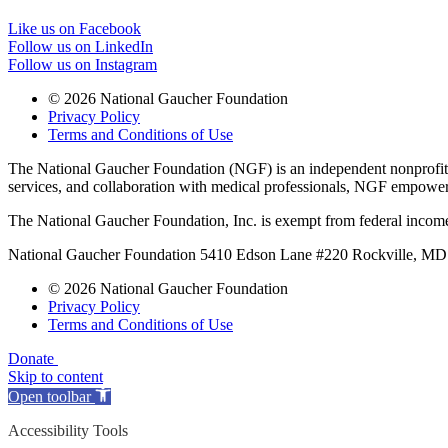
Like us on Facebook
Follow us on LinkedIn
Follow us on Instagram
© 2026 National Gaucher Foundation
Privacy Policy
Terms and Conditions of Use
The National Gaucher Foundation (NGF) is an independent nonprofit de
services, and collaboration with medical professionals, NGF empowers 
The National Gaucher Foundation, Inc. is exempt from federal income
National Gaucher Foundation 5410 Edson Lane #220 Rockville, M
© 2026 National Gaucher Foundation
Privacy Policy
Terms and Conditions of Use
Donate
Skip to content
Open toolbar
Accessibility Tools