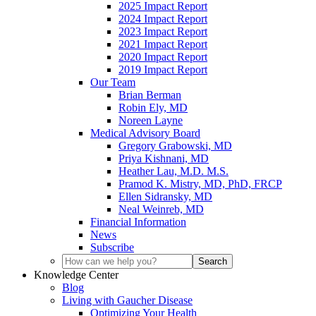
2025 Impact Report
2024 Impact Report
2023 Impact Report
2021 Impact Report
2020 Impact Report
2019 Impact Report
Our Team
Brian Berman
Robin Ely, MD
Noreen Layne
Medical Advisory Board
Gregory Grabowski, MD
Priya Kishnani, MD
Heather Lau, M.D. M.S.
Pramod K. Mistry, MD, PhD, FRCP
Ellen Sidransky, MD
Neal Weinreb, MD
Financial Information
News
Subscribe
Knowledge Center
Blog
Living with Gaucher Disease
Optimizing Your Health