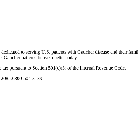
dicated to serving U.S. patients with Gaucher disease and their famil
Gaucher patients to live a better today.
 tax pursuant to Section 501(c)(3) of the Internal Revenue Code.
D 20852 800-504-3189