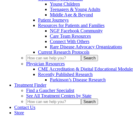
Young Children
Teenagers & Young Adults
Middle Age & Beyond
Patient Journeys
Resources for Patients and Families
NGF Facebook Community
Care Team Resources
Connect With Others
Rare Disease Advocacy Organizations
Current Research Protocols
Physician Resources
CME Accreditation & Digital Educational Module
Recently Published Research
Parkinson’s Disease Research
Treatment Finder
Find a Gaucher Specialist
See All Treatment Centers by State
Contact Us
Store